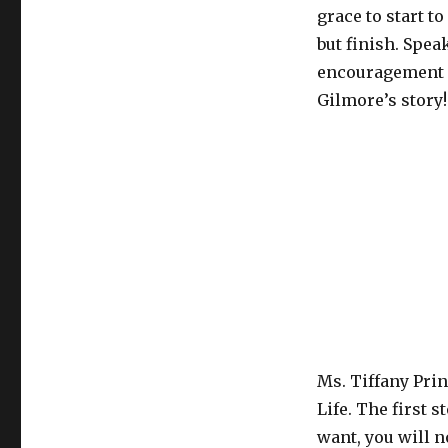
grace to start t
but finish. Speak
encouragement a
Gilmore’s story!
Ms. Tiffany Prin
Life. The first 
want, you will 