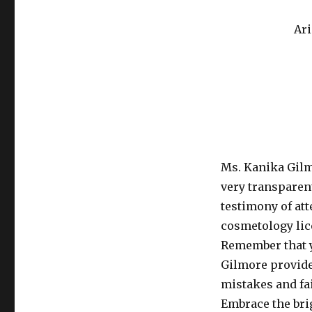
Ari
Ms. Kanika Gilm
very transparen
testimony of at
cosmetology lic
Remember that y
Gilmore provide
mistakes and fai
Embrace the brig