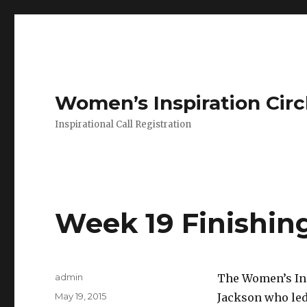
Women’s Inspiration Circ
Inspirational Call Registration
Week 19 Finishin
Author
admin
The Women’s Ins
Posted
May 19, 2015
Jackson who led