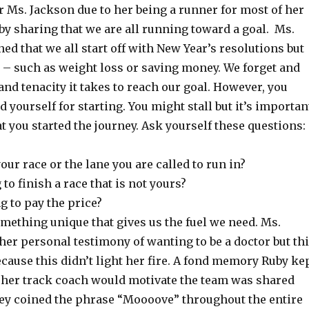
r Ms. Jackson due to her being a runner for most of her
d by sharing that we are all running toward a goal. Ms.
d that we all start off with New Year’s resolutions but
 – such as weight loss or saving money. We forget and
and tenacity it takes to reach our goal. However, you
ourself for starting. You might stall but it’s importan
 you started the journey. Ask yourself these questions:
 your race or the lane you are called to run in?
 to finish a race that is not yours?
ng to pay the price?
omething unique that gives us the fuel we need. Ms.
er personal testimony of wanting to be a doctor but th
cause this didn’t light her fire. A fond memory Ruby ke
 her track coach would motivate the team was shared
ey coined the phrase “Moooove” throughout the entire