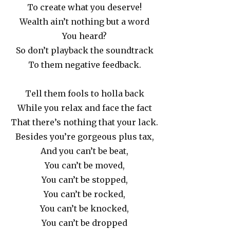
To create what you deserve!
Wealth ain’t nothing but a word
You heard?
So don’t playback the soundtrack
To them negative feedback.
Tell them fools to holla back
While you relax and face the fact
That there’s nothing that your lack.
Besides you’re gorgeous plus tax,
And you can’t be beat,
You can’t be moved,
You can’t be stopped,
You can’t be rocked,
You can’t be knocked,
You can’t be dropped