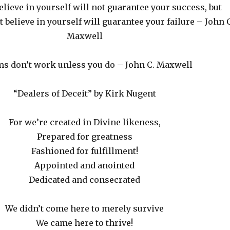
elieve in yourself will not guarantee your success, but
 believe in yourself will guarantee your failure – John C
Maxwell
s don’t work unless you do – John C. Maxwell
“Dealers of Deceit” by Kirk Nugent
For we’re created in Divine likeness,
Prepared for greatness
Fashioned for fulfillment!
Appointed and anointed
Dedicated and consecrated
We didn’t come here to merely survive
We came here to thrive!