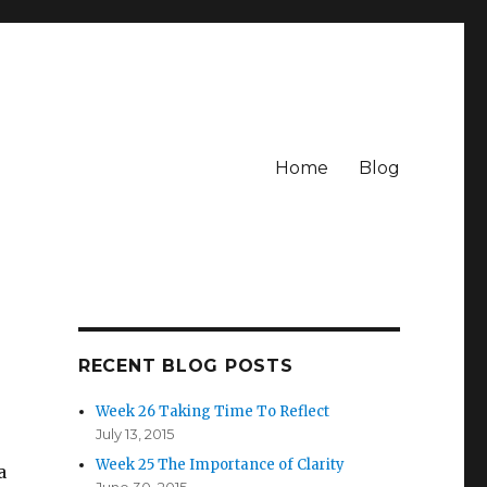
Home
Blog
RECENT BLOG POSTS
Week 26 Taking Time To Reflect
July 13, 2015
Week 25 The Importance of Clarity
a