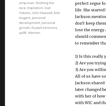
on
Tags
empower
,
finishing the
perfect segue fo
race
,
Inspiration
,
Joel
life. She starte
Osteen
,
John Maxwell
,
Kirk
Jackson mentione
Nugent
,
personal
development
,
personal
don’t keep them
growth
,
Russell Simmons
,
lose the energy 
uplift
,
Women
should commend y
to remember that
1) Is this really
2) Are you trying
3) Are you willi
All of us have s
Jackson shared h
later changed be
with her of how
with WIC and th