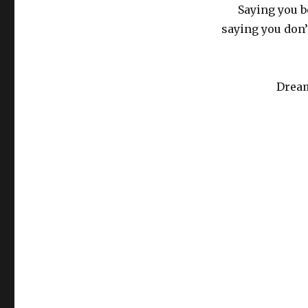
Saying you b
saying you don’t
Dream