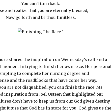
You can’t turn back.
se and realize that you are eternally blessed,
Now go forth and be thou limitless.
ore shared the inspiration on Wednesday’s call and a
t moment in trying to finish her own race. Her persona
tempting to complete her nursing degree and
ense and the roadblocks that have come her way.
ou are not disqualified…you can finish the race! Ms.
d inspiration from Joel Osteen that highlighted our
lures don’t have to keep us from our God given destiny.
ht future that God has in store for you. God gives us th