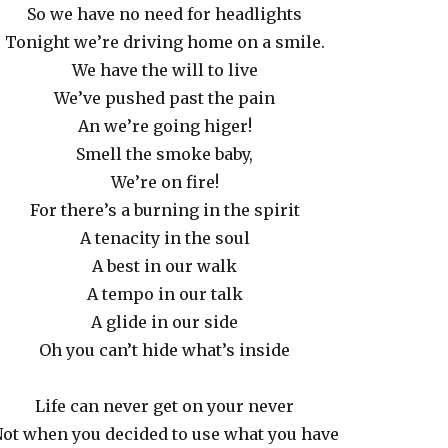
So we have no need for headlights
Tonight we’re driving home on a smile.
We have the will to live
We’ve pushed past the pain
An we’re going higer!
Smell the smoke baby,
We’re on fire!
For there’s a burning in the spirit
A tenacity in the soul
A best in our walk
A tempo in our talk
A glide in our side
Oh you can’t hide what’s inside
Life can never get on your never
ot when you decided to use what you have