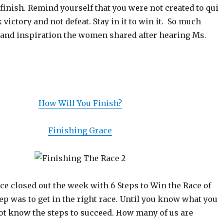
o finish. Remind yourself that you were not created to qui
 victory and not defeat. Stay in it to win it. So much
nd inspiration the women shared after hearing Ms.
How Will You Finish?
Finishing Grace
ce closed out the week with 6 Steps to Win the Race of
step was to get in the right race. Until you know what you
not know the steps to succeed. How many of us are