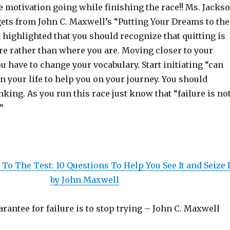
e motivation going while finishing the race!! Ms. Jacks
ts from John C. Maxwell’s “Putting Your Dreams to the
 highlighted that you should recognize that quitting is
re rather than where you are. Moving closer to your
 have to change your vocabulary. Start initiating “can
n your life to help you on your journey. You should
king. As you run this race just know that “failure is no
”
To The Test: 10 Questions To Help You See It and Seize I
by John Maxwell
rantee for failure is to stop trying – John C. Maxwell