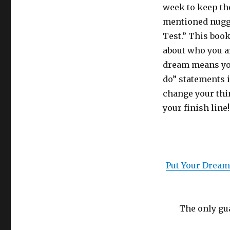
week to keep th
mentioned nugge
Test.” This book
about who you a
dream means you
do” statements i
change your thin
your finish line!
Put Your Dream 
The only gua