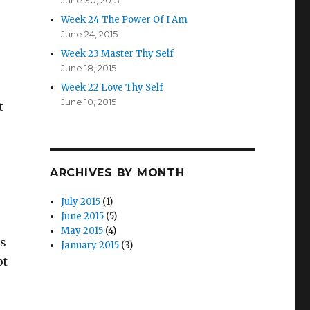
June 30, 2015
Week 24 The Power Of I Am
June 24, 2015
Week 23 Master Thy Self
June 18, 2015
Week 22 Love Thy Self
June 10, 2015
t
ARCHIVES BY MONTH
July 2015
(1)
June 2015
(5)
May 2015
(4)
is
January 2015
(3)
pt