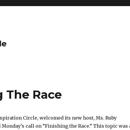
le
g The Race
piration Circle, welcomed its new host, Ms. Ruby
 Monday’s call on “Finishing the Race.” This topic was 