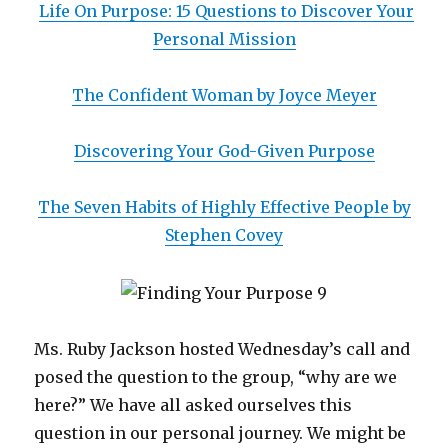
Life On Purpose: 15 Questions to Discover Your
Personal Mission
The Confident Woman by Joyce Meyer
Discovering Your God-Given Purpose
The Seven Habits of Highly Effective People by
Stephen Covey
Ms. Ruby Jackson hosted Wednesday’s call and
posed the question to the group, “why are we
here?” We have all asked ourselves this
question in our personal journey. We might be