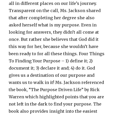
all in different places on our life’s journey.
Transparent on the call, Ms. Jackson shared
that after completing her degree she also
asked herself what is my purpose. Even in
looking for answers, they didn’t all come at
once. But rather she believes that God did it
this way for her, because she wouldn’t have
been ready to for all these things. Four Things
To Finding Your Purpose – 1) define it; 2)
document it; 3) declare it and; 4) do it. God
gives us a destination of our purpose and
wants us to walk in it! Ms. Jackson referenced
the book, “The Purpose Driven Life” by Rick
Warren which highlighted points that you are
not left in the dark to find your purpose. The
book also provides insight into the easiest