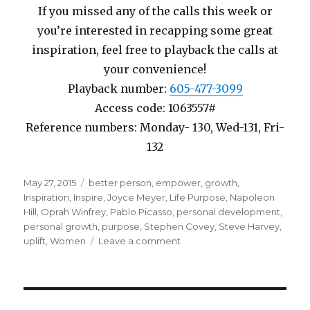
If you missed any of the calls this week or
you’re interested in recapping some great
inspiration, feel free to playback the calls at
your convenience!
Playback number:
605-477-3099
Access code: 1063557#
Reference numbers: Monday- 130, Wed-131, Fri-
132
Posted
May 27, 2015
Tags
better person
,
empower
,
growth
,
on
Inspiration
,
Inspire
,
Joyce Meyer
,
Life Purpose
,
Napoleon
Hill
,
Oprah Winfrey
,
Pablo Picasso
,
personal development
,
personal growth
,
purpose
,
Stephen Covey
,
Steve Harvey
,
uplift
,
Women
Leave a comment
on
Week
20
Finding
Your