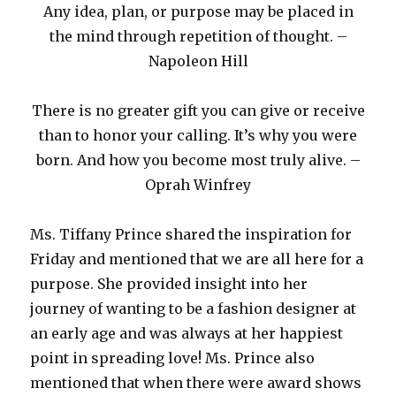
Any idea, plan, or purpose may be placed in
the mind through repetition of thought. –
Napoleon Hill
There is no greater gift you can give or receive
than to honor your calling. It’s why you were
born. And how you become most truly alive. –
Oprah Winfrey
Ms. Tiffany Prince shared the inspiration for
Friday and mentioned that we are all here for a
purpose. She provided insight into her
journey of wanting to be a fashion designer at
an early age and was always at her happiest
point in spreading love! Ms. Prince also
mentioned that when there were award shows