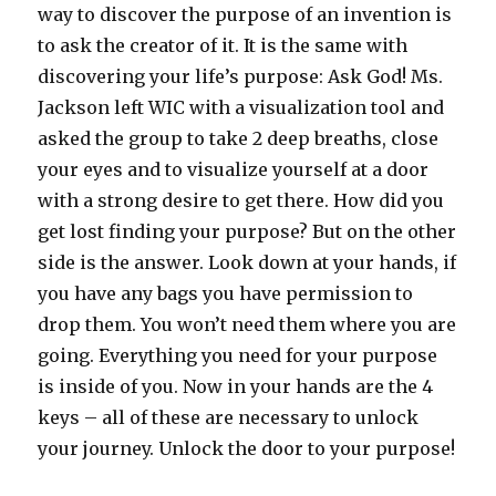
way to discover the purpose of an invention is
to ask the creator of it. It is the same with
discovering your life’s purpose: Ask God! Ms.
Jackson left WIC with a visualization tool and
asked the group to take 2 deep breaths, close
your eyes and to visualize yourself at a door
with a strong desire to get there. How did you
get lost finding your purpose? But on the other
side is the answer. Look down at your hands, if
you have any bags you have permission to
drop them. You won’t need them where you are
going. Everything you need for your purpose
is inside of you. Now in your hands are the 4
keys – all of these are necessary to unlock
your journey. Unlock the door to your purpose!