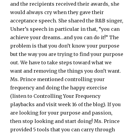
and the recipients received their awards, she
would always cry when they gave their
acceptance speech. She shared the R&B singer,
Usher’s speech in particular in that, “you can
achieve your dreams…and you can do it!” The
problem is that you don’t know your purpose
but the way you are trying to find your purpose
out. We have to take steps toward what we
want and removing the things you don’t want.
Ms. Prince mentioned controlling your
frequency and doing the happy exercise
(listen to Controlling Your Frequency
playbacks and visit week 16 of the blog). If you
are looking for your purpose and passion,
then stop looking and start doing! Ms. Prince
provided 5 tools that you can carry through