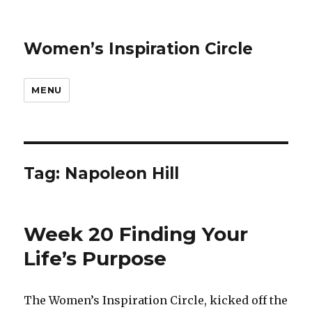
Women’s Inspiration Circle
MENU
Tag: Napoleon Hill
Week 20 Finding Your
Life’s Purpose
The Women’s Inspiration Circle, kicked off the