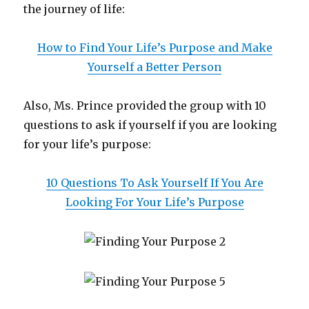
the journey of life:
How to Find Your Life’s Purpose and Make
Yourself a Better Person
Also, Ms. Prince provided the group with 10
questions to ask if yourself if you are looking
for your life’s purpose:
10 Questions To Ask Yourself If You Are
Looking For Your Life’s Purpose