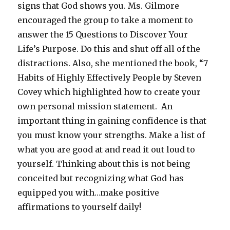
signs that God shows you. Ms. Gilmore
encouraged the group to take a moment to
answer the 15 Questions to Discover Your
Life’s Purpose. Do this and shut off all of the
distractions. Also, she mentioned the book, “7
Habits of Highly Effectively People by Steven
Covey which highlighted how to create your
own personal mission statement. An
important thing in gaining confidence is that
you must know your strengths. Make a list of
what you are good at and read it out loud to
yourself. Thinking about this is not being
conceited but recognizing what God has
equipped you with…make positive
affirmations to yourself daily!