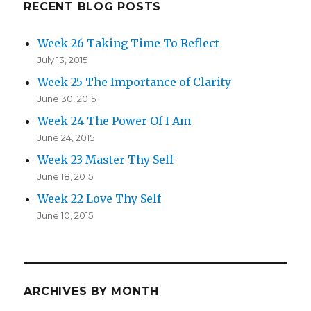
Life’s
RECENT BLOG POSTS
Purpose
Week 26 Taking Time To Reflect
July 13, 2015
Week 25 The Importance of Clarity
June 30, 2015
Week 24 The Power Of I Am
June 24, 2015
Week 23 Master Thy Self
June 18, 2015
Week 22 Love Thy Self
June 10, 2015
ARCHIVES BY MONTH