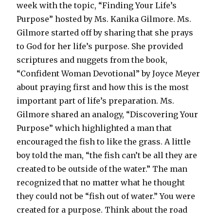
week with the topic, “Finding Your Life’s
Purpose” hosted by Ms. Kanika Gilmore. Ms.
Gilmore started off by sharing that she prays
to God for her life’s purpose. She provided
scriptures and nuggets from the book,
“Confident Woman Devotional” by Joyce Meyer
about praying first and how this is the most
important part of life’s preparation. Ms.
Gilmore shared an analogy, “Discovering Your
Purpose” which highlighted a man that
encouraged the fish to like the grass. A little
boy told the man, “the fish can’t be all they are
created to be outside of the water.” The man
recognized that no matter what he thought
they could not be “fish out of water.” You were
created for a purpose. Think about the road